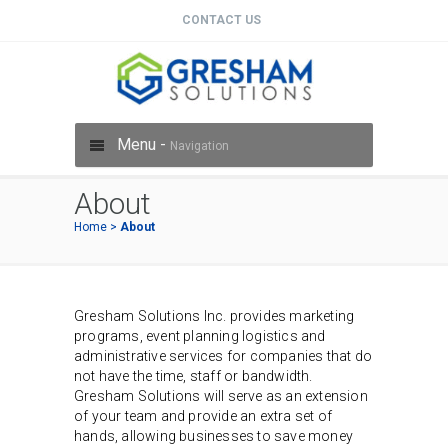
CONTACT US
Menu -
Navigation
About
Home
>
About
Gresham Solutions Inc. provides marketing
programs, event planning logistics and
administrative services for companies that do
not have the time, staff or bandwidth.
Gresham Solutions will serve as an extension
of your team and provide an extra set of
hands, allowing businesses to save money