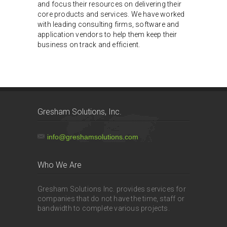
and focus their resources on delivering their
core products and services. We have worked
with leading consulting firms, software and
application vendors to help them keep their
business on track and efficient.
Gresham Solutions, Inc.
info@greshamsolutions.com
Who We Are
Gresham Solutions Inc. provides services for
companies that do not have the time, staff or
bandwidth to complete various projects.